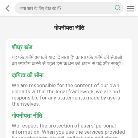
गोपनीयता नीति
शीघ्र खंड
यह प्लेटफ़ॉर्म आपको याद दिलाता है: कृपया प्लेटफ़ॉर्म की सेवाओं
का उपयोग करने से पहले इस कथन को ध्यान से पढ़ें और समझें।
दायित्व की सीमा
We are responsible for the content of our own
uploads within the legal framework; we are not
responsible for any statements made by users
themselves.
गोपनीयता नीति
We respect the protection of users' personal
information. When you use the services provided