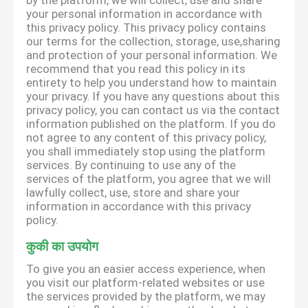
by the platform, we will collect, use and share
your personal information in accordance with
this privacy policy. This privacy policy contains
our terms for the collection, storage, use,sharing
and protection of your personal information. We
recommend that you read this policy in its
entirety to help you understand how to maintain
your privacy. If you have any questions about this
privacy policy, you can contact us via the contact
information published on the platform. If you do
not agree to any content of this privacy policy,
you shall immediately stop using the platform
services. By continuing to use any of the
services of the platform, you agree that we will
lawfully collect, use, store and share your
information in accordance with this privacy
policy.
कुकी का उपयोग
To give you an easier access experience, when
you visit our platform-related websites or use
the services provided by the platform, we may