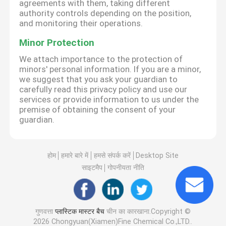
agreements with them, taking different
authority controls depending on the position,
and monitoring their operations.
Minor Protection
We attach importance to the protection of
minors' personal information. If you are a minor,
we suggest that you ask your guardian to
carefully read this privacy policy and use our
services or provide information to us under the
premise of obtaining the consent of your
guardian.
होम
हमारे बारे में
हमसे संपर्क करें
Desktop Site
साइटमैप
गोपनीयता नीति
गुणवत्ता
प्लास्टिक मास्टर बैच
चीन का कारखाना.Copyright ©
2026 Chongyuan(Xiamen)Fine Chemical Co.,LTD..