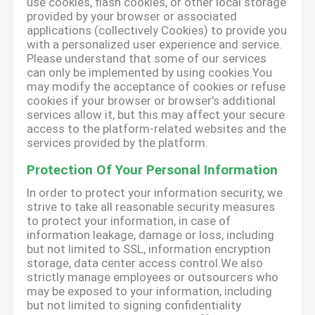
use cookies, flash cookies, or other local storage
provided by your browser or associated
applications (collectively Cookies) to provide you
with a personalized user experience and service.
Please understand that some of our services
can only be implemented by using cookies.You
may modify the acceptance of cookies or refuse
cookies if your browser or browser's additional
services allow it, but this may affect your secure
access to the platform-related websites and the
services provided by the platform.
Protection Of Your Personal Information
In order to protect your information security, we
strive to take all reasonable security measures
to protect your information, in case of
information leakage, damage or loss, including
but not limited to SSL, information encryption
storage, data center access control.We also
strictly manage employees or outsourcers who
may be exposed to your information, including
but not limited to signing confidentiality