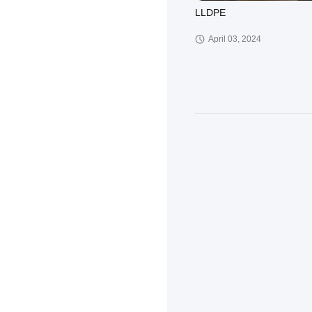
LLDPE
April 03, 2024