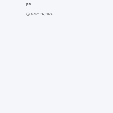
PP
March 26, 2024