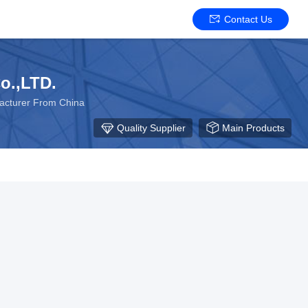
Contact Us
o.,LTD.
facturer From China
Quality Supplier
Main Products