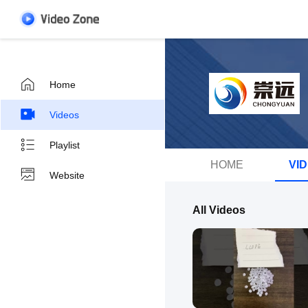
Home
Videos
Playlist
HOME
VI
Website
All Videos