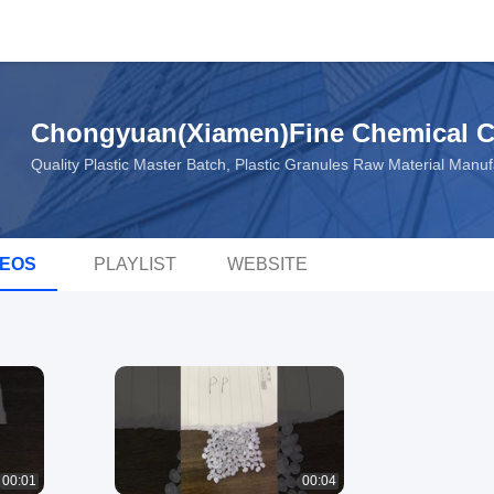
Chongyuan(Xiamen)Fine Chemical C
Quality Plastic Master Batch, Plastic Granules Raw Material Manu
DEOS
PLAYLIST
WEBSITE
00:01
00:04