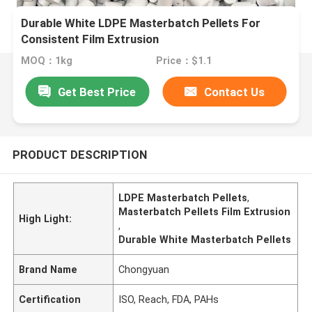
Durable White LDPE Masterbatch Pellets For
Consistent Film Extrusion
MOQ：1kg
Price：$1.1
Get Best Price
Contact Us
PRODUCT DESCRIPTION
LDPE Masterbatch Pellets
,
Masterbatch Pellets Film Extrusion
High Light:
,
Durable White Masterbatch Pellets
Brand Name
Chongyuan
Certification
ISO, Reach, FDA, PAHs