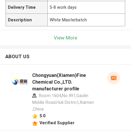
Delivery Time
5-8 work days
Description
White Masterbatch
View More
ABOUT US
Chongyuan(Xiamen)Fine
Chemical Co.,LTD.
manufacturer profile
Room 1604,No.491,Gaolin
Middle Road,Huli District,Xiamen
,China
5.0
Verified Supplier