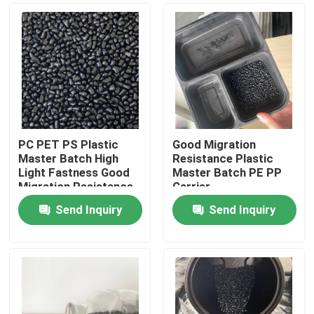
PC PET PS Plastic
Good Migration
Master Batch High
Resistance Plastic
Light Fastness Good
Master Batch PE PP
Migration Resistance
Carrier
Send Inquiry
Send Inquiry
Home
Products
Videos