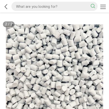
2
/
2