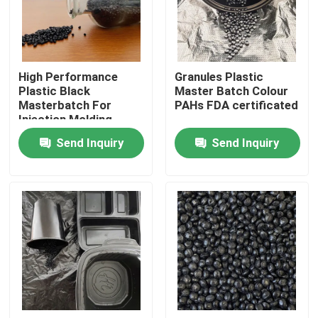
About Us
High Performance
Granules Plastic
Factory Tour
Plastic Black
Master Batch Colour
Masterbatch For
PAHs FDA certificated
Injection Molding
Quality Control
Send Inquiry
Send Inquiry
Contact Us
Request A Quote
Plastic Master Batch
Plastic Granules Raw Material