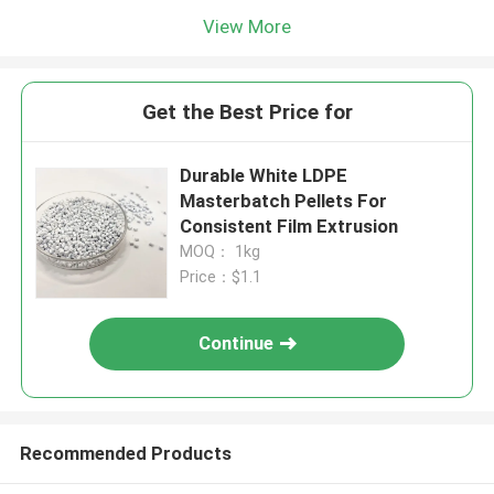
View More
Get the Best Price for
Durable White LDPE
Masterbatch Pellets For
Consistent Film Extrusion
MOQ： 1kg
Price：$1.1
Continue
Recommended Products