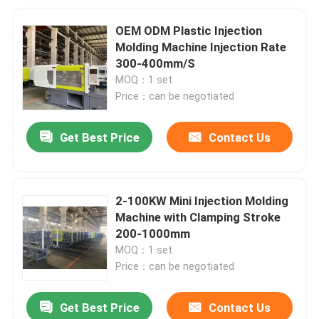
OEM ODM Plastic Injection
Molding Machine Injection Rate
300-400mm/S
MOQ：1 set
Price：can be negotiated
Get Best Price
Contact Us
2-100KW Mini Injection Molding
Machine with Clamping Stroke
200-1000mm
MOQ：1 set
Price：can be negotiated
Get Best Price
Contact Us