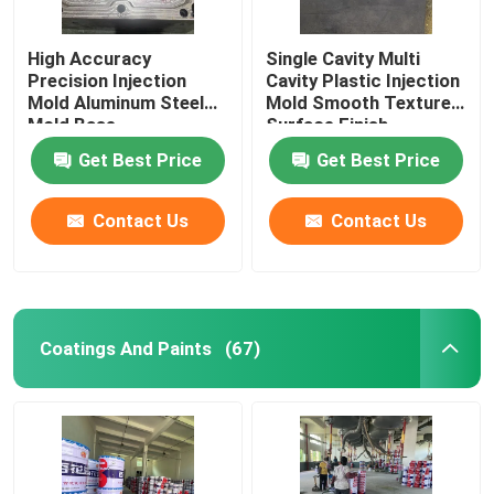
High Accuracy
Single Cavity Multi
Precision Injection
Cavity Plastic Injection
Mold Aluminum Steel
Mold Smooth Textured
Mold Base
Surface Finish
Get Best Price
Get Best Price
Contact Us
Contact Us
Coatings And Paints
(67)