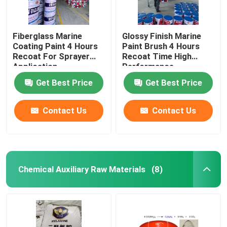
Fiberglass Marine
Glossy Finish Marine
Coating Paint 4 Hours
Paint Brush 4 Hours
Recoat For Sprayer
Recoat Time High
Application
Performance
Get Best Price
Get Best Price
Contact Us
Contact Us
Chemical Auxiliary Raw Materials
(8)