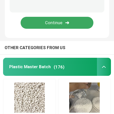
SUBMIT
OTHER CATEGORIES FROM US
Plastic Master Batch
(176)