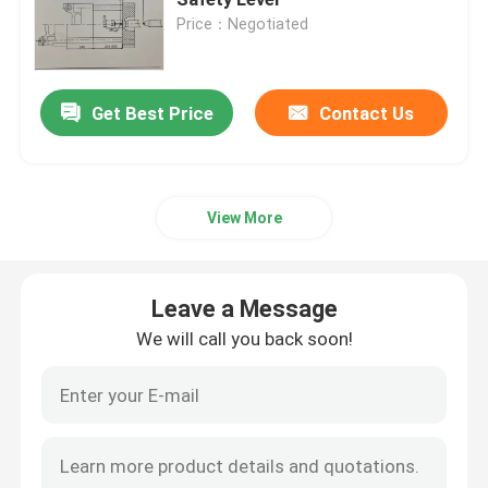
Price：Negotiated
Plastic Injection Molding Machine
Get Best Price
Contact Us
Leave a Message
Plastic Injection Mold
We will call you back soon!
Coatings And Paints
View More
Chemical Auxiliary Raw Materials
Leave a Message
We will call you back soon!