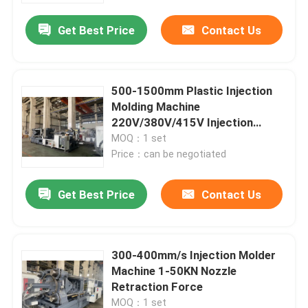
Get Best Price
Contact Us
500-1500mm Plastic Injection
Molding Machine
220V/380V/415V Injection
Molder
MOQ：1 set
Price：can be negotiated
Get Best Price
Contact Us
Home
300-400mm/s Injection Molder
Products
Machine 1-50KN Nozzle
Retraction Force
Videos
MOQ：1 set