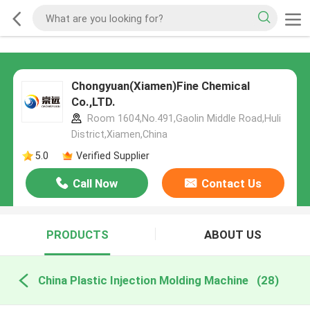
Chongyuan(Xiamen)Fine Chemical
Co.,LTD.
Room 1604,No.491,Gaolin Middle Road,Huli
District,Xiamen,China
5.0
Verified Supplier
Call Now
Contact Us
PRODUCTS
ABOUT US
China Plastic Injection Molding Machine
(28)