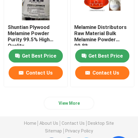
Shuntian Plywood
Melamine Distributors
Melamine Powder
Raw Material Bulk
Purity 99.5% High
Melamine Powder
Quality
99.8%
Get Best Price
Get Best Price
Contact Us
Contact Us
View More
Home
About Us
Contact Us
Desktop Site
Sitemap
Privacy Policy