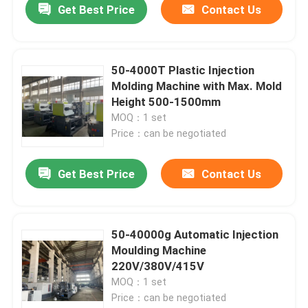
Get Best Price
Contact Us
50-4000T Plastic Injection
Molding Machine with Max. Mold
Height 500-1500mm
MOQ：1 set
Price：can be negotiated
Get Best Price
Contact Us
50-40000g Automatic Injection
Moulding Machine
220V/380V/415V
MOQ：1 set
Price：can be negotiated