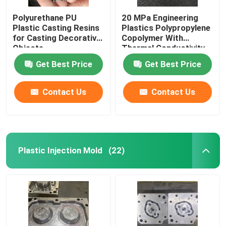
Polyurethane PU
20 MPa Engineering
Plastic Casting Resins
Plastics Polypropylene
for Casting Decorative
Copolymer With
Objects
Thermal Conductivity
0.2 W/MK
Get Best Price
Get Best Price
Contact Us
Contact Us
Plastic Injection Mold
(22)