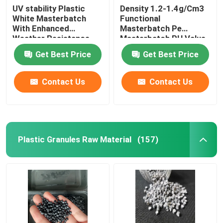
UV stability Plastic
Density 1.2-1.4g/Cm3
White Masterbatch
Functional
With Enhanced
Masterbatch Pe
Weather Resistance
Masterbatch PH Value
6-7
Get Best Price
Get Best Price
Contact Us
Contact Us
Plastic Granules Raw Material
(157)