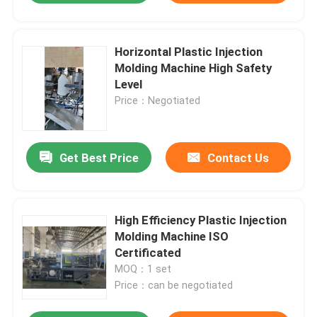
Horizontal Plastic Injection
Molding Machine High Safety
Level
Price：Negotiated
Get Best Price
Contact Us
High Efficiency Plastic Injection
Molding Machine ISO
Certificated
MOQ：1 set
Price：can be negotiated