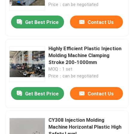
Price：can be negotiated
About Us
Get Best Price
Contact Us
Factory Tour
Highly Efficient Plastic Injection
Quality Control
Molding Machine Clamping
Stroke 200-1000mm
MOQ：1 set
Contact Us
Price：can be negotiated
Request A Quote
Get Best Price
Contact Us
Plastic Master Batch
CY308 Injection Molding
Machine Horizontal Plastic High
Plastic Granules Raw Material
Safety Level