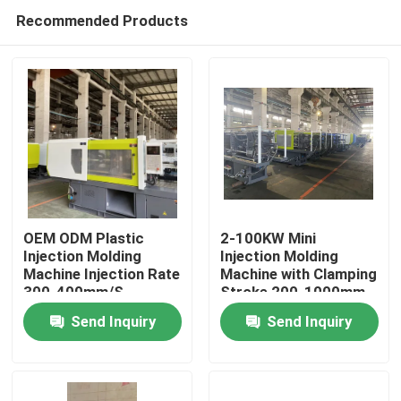
Recommended Products
OEM ODM Plastic
2-100KW Mini
Injection Molding
Injection Molding
Machine Injection Rate
Machine with Clamping
Home
300-400mm/S
Stroke 200-1000mm
Send Inquiry
Send Inquiry
Products
Videos