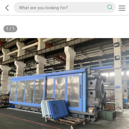
1
/
1