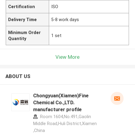
Certification
ISO
Delivery Time
5-8 work days
Minimum Order
1 set
Quantity
View More
ABOUT US
Chongyuan(Xiamen)Fine
Chemical Co.,LTD.
manufacturer profile
Room 1604,No.491,Gaolin
Middle Road,Huli District,Xiamen
,China