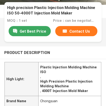
High precision Plastic Injection Molding Machine
ISO 50-4000T Injection Mold Maker
MOQ：1 set
Price：can be negotiated
Get Best Price
Contact Us
PRODUCT DESCRIPTION
Plastic Injection Molding Machine
ISO
,
High Light:
High Precision Plastic Injection
Molding Machine
,
4000T Injection Mold Maker
Brand Name
Chongyuan