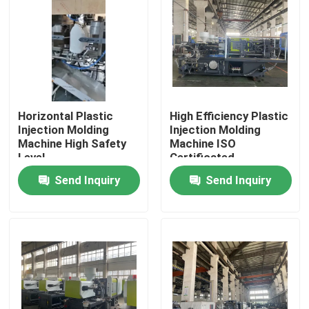
About Us
Factory Tour
Horizontal Plastic
High Efficiency Plastic
Quality Control
Injection Molding
Injection Molding
Machine High Safety
Machine ISO
Level
Certificated
Contact Us
Send Inquiry
Send Inquiry
Request A Quote
Plastic Master Batch
Plastic Granules Raw Material