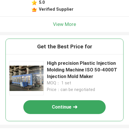
5.0
Verified Supplier
View More
Get the Best Price for
High precision Plastic Injection
Molding Machine ISO 50-4000T
Injection Mold Maker
MOQ： 1 set
Price：can be negotiated
Continue