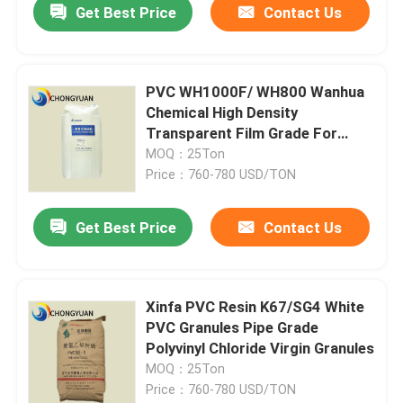
Get Best Price
Contact Us
PVC WH1000F/ WH800 Wanhua
Chemical High Density
Transparent Film Grade For
General Purpose PVC Resin
MOQ：25Ton
Price：760-780 USD/TON
Get Best Price
Contact Us
Xinfa PVC Resin K67/SG4 White
PVC Granules Pipe Grade
Polyvinyl Chloride Virgin Granules
MOQ：25Ton
Price：760-780 USD/TON