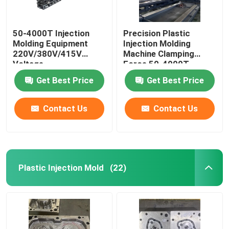
50-4000T Injection
Precision Plastic
Molding Equipment
Injection Molding
220V/380V/415V
Machine Clamping
Voltage
Force 50-4000T
Get Best Price
Get Best Price
Contact Us
Contact Us
Plastic Injection Mold
(22)