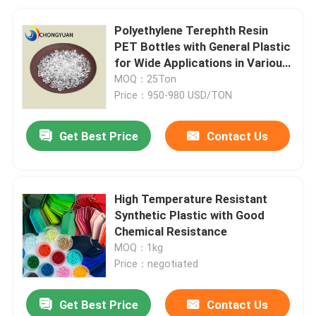
Polyethylene Terephth Resin
PET Bottles with General Plastic
for Wide Applications in Various
Bottles
MOQ：25Ton
Price：950-980 USD/TON
Get Best Price
Contact Us
High Temperature Resistant
Synthetic Plastic with Good
Chemical Resistance
MOQ：1kg
Price：negotiated
Get Best Price
Contact Us