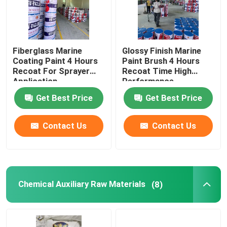
Fiberglass Marine
Glossy Finish Marine
Coating Paint 4 Hours
Paint Brush 4 Hours
Recoat For Sprayer
Recoat Time High
Application
Performance
Get Best Price
Get Best Price
Contact Us
Contact Us
Chemical Auxiliary Raw Materials
(8)