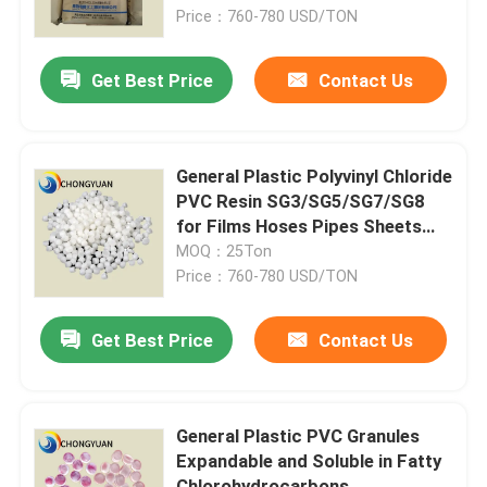
Price：760-780 USD/TON
About Us
Get Best Price
Contact Us
Factory Tour
General Plastic Polyvinyl Chloride
Quality Control
PVC Resin SG3/SG5/SG7/SG8
for Films Hoses Pipes Sheets
and More Usage
MOQ：25Ton
Contact Us
Price：760-780 USD/TON
Request A Quote
Get Best Price
Contact Us
Plastic Master Batch
General Plastic PVC Granules
Expandable and Soluble in Fatty
Plastic Granules Raw Material
Chlorohydrocarbons