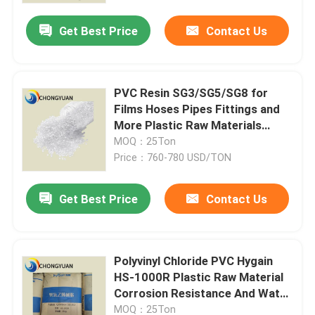
Get Best Price
Contact Us
PVC Resin SG3/SG5/SG8 for
Films Hoses Pipes Fittings and
More Plastic Raw Materials
Synthetic Resin And Plastics
MOQ：25Ton
Price：760-780 USD/TON
Get Best Price
Contact Us
Home
Polyvinyl Chloride PVC Hygain
Products
HS-1000R Plastic Raw Material
Corrosion Resistance And Water
Resistance
Videos
MOQ：25Ton