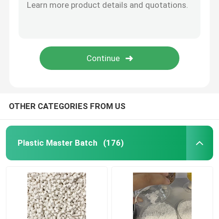
OTHER CATEGORIES FROM US
Plastic Master Batch
(176)