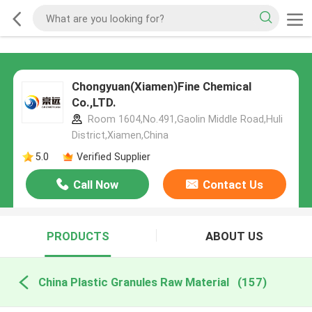
Chongyuan(Xiamen)Fine Chemical
Co.,LTD.
Room 1604,No.491,Gaolin Middle Road,Huli
District,Xiamen,China
5.0
Verified Supplier
Call Now
Contact Us
PRODUCTS
ABOUT US
China Plastic Granules Raw Material
(157)