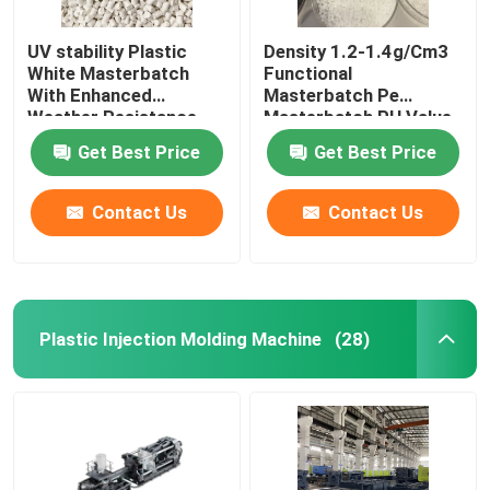
UV stability Plastic
Density 1.2-1.4g/Cm3
White Masterbatch
Functional
With Enhanced
Masterbatch Pe
Weather Resistance
Masterbatch PH Value
6-7
Get Best Price
Get Best Price
Contact Us
Contact Us
Plastic Injection Molding Machine
(28)