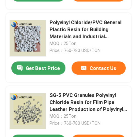
Polyvinyl Chloride/PVC General
Plastic Resin for Building
Materials and Industrial
Products
MOQ：25Ton
Price：760-780 USD/TON
Get Best Price
Contact Us
SG-5 PVC Granules Polyvinyl
Chloride Resin for Film Pipe
Leather Production of Polyvinyl
Chloride
MOQ：25Ton
Price：760-780 USD/TON