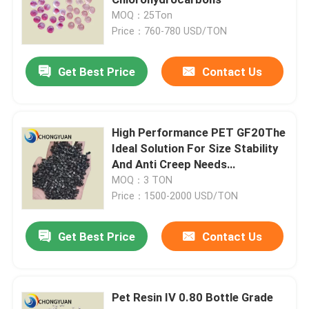
MOQ：25Ton
Price：760-780 USD/TON
Plastic Injection Molding Machine
Get Best Price
Contact Us
Plastic Injection Mold
Coatings And Paints
High Performance PET GF20The
Ideal Solution For Size Stability
And Anti Creep Needs
Chemical Auxiliary Raw Materials
Engineering Plastics
MOQ：3 TON
Price：1500-2000 USD/TON
Get Best Price
Contact Us
Pet Resin IV 0.80 Bottle Grade