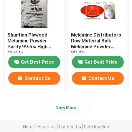
Shuntian Plywood
Melamine Distributors
Melamine Powder
Raw Material Bulk
Purity 99.5% High
Melamine Powder
Quality
99.8%
Get Best Price
Get Best Price
Contact Us
Contact Us
View More
Home
About Us
Contact Us
Desktop Site