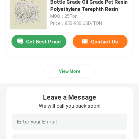
Bottle Grade Oil Grade Pet Resin
Polyethylene Terephth Resin
MOQ：25Ton
Price：850-900 USD/TON
Get Best Price
Contact Us
View More
Leave a Message
We will call you back soon!