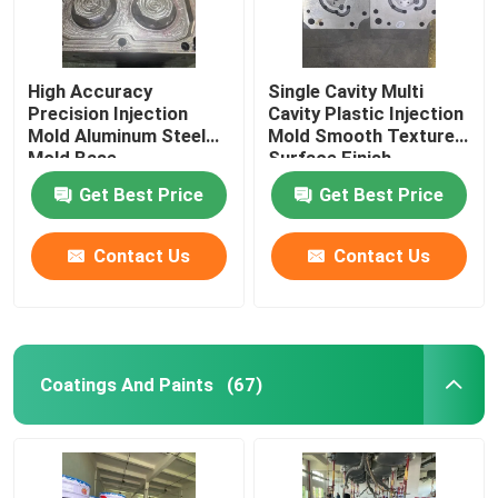
High Accuracy
Single Cavity Multi
Precision Injection
Cavity Plastic Injection
Mold Aluminum Steel
Mold Smooth Textured
Mold Base
Surface Finish
Get Best Price
Get Best Price
Contact Us
Contact Us
Coatings And Paints
(67)