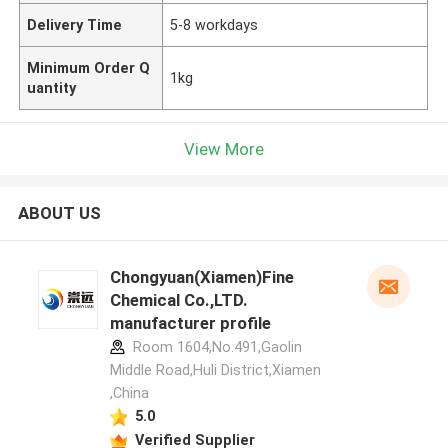
Delivery Time
5-8 workdays
Minimum Order Q
1kg
uantity
View More
ABOUT US
Chongyuan(Xiamen)Fine
Chemical Co.,LTD.
manufacturer profile
Room 1604,No.491,Gaolin
Middle Road,Huli District,Xiamen
,China
5.0
Verified Supplier