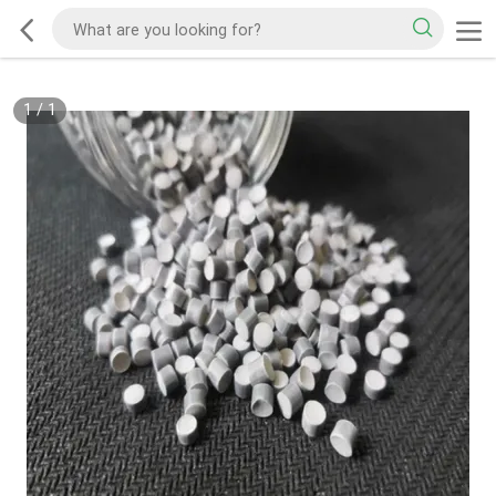
1
/
1