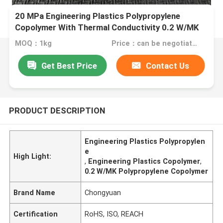
20 MPa Engineering Plastics Polypropylene
Copolymer With Thermal Conductivity 0.2 W/MK
MOQ：1kg
Price：can be negotiated
Get Best Price
Contact Us
PRODUCT DESCRIPTION
Engineering Plastics Polypropylen
e
High Light:
,
Engineering Plastics Copolymer
,
0.2 W/MK Polypropylene Copolymer
Brand Name
Chongyuan
Certification
RoHS, ISO, REACH