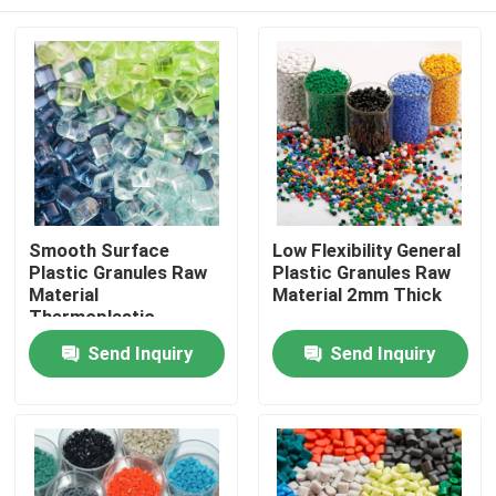
Smooth Surface
Low Flexibility General
Plastic Granules Raw
Plastic Granules Raw
Material
Material 2mm Thick
Thermoplastic
Forming
Home
Send Inquiry
Send Inquiry
Products
Videos