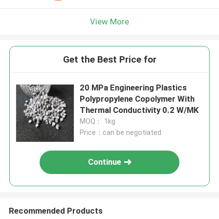
View More
Get the Best Price for
20 MPa Engineering Plastics
Polypropylene Copolymer With
Thermal Conductivity 0.2 W/MK
MOQ： 1kg
Price：can be negotiated
Continue
Recommended Products