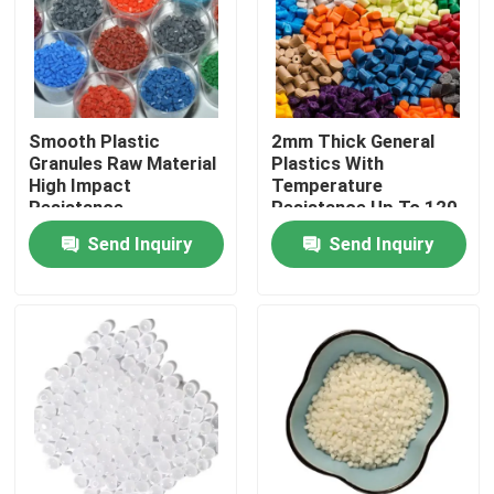
About Us
Factory Tour
Smooth Plastic
2mm Thick General
Granules Raw Material
Plastics With
High Impact
Temperature
Quality Control
Resistance
Resistance Up To 120
degree
Send Inquiry
Send Inquiry
Contact Us
Request A Quote
Plastic Master Batch
Plastic Granules Raw Material