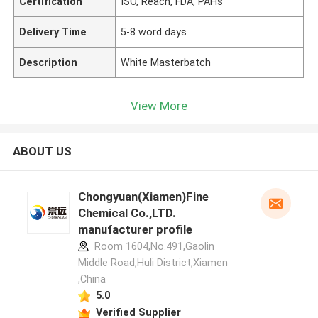
Certification
ISO, Reach, FDA, PAHs
Delivery Time
5-8 word days
Description
White Masterbatch
View More
ABOUT US
Chongyuan(Xiamen)Fine
Chemical Co.,LTD.
manufacturer profile
Room 1604,No.491,Gaolin
Middle Road,Huli District,Xiamen
,China
5.0
Verified Supplier