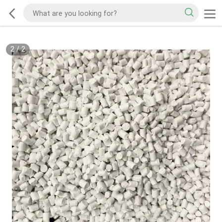
2
/
2