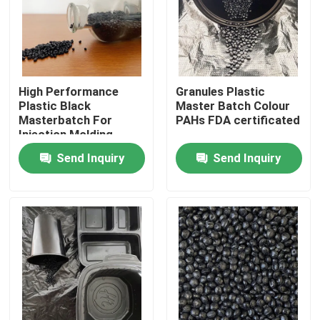
About Us
Factory Tour
High Performance
Granules Plastic
Plastic Black
Master Batch Colour
Masterbatch For
PAHs FDA certificated
Quality Control
Injection Molding
Send Inquiry
Send Inquiry
Contact Us
Request A Quote
Plastic Master Batch
Plastic Granules Raw Material