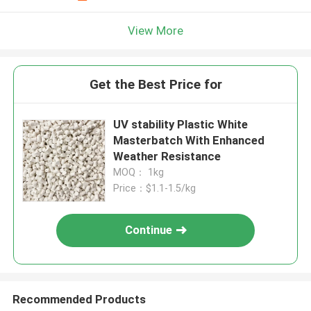
View More
Get the Best Price for
UV stability Plastic White
Masterbatch With Enhanced
Weather Resistance
MOQ： 1kg
Price：$1.1-1.5/kg
Continue
Recommended Products