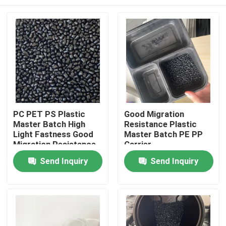
PC PET PS Plastic
Good Migration
Master Batch High
Resistance Plastic
Light Fastness Good
Master Batch PE PP
Migration Resistance
Carrier
Home
Send Inquiry
Send Inquiry
Products
Videos