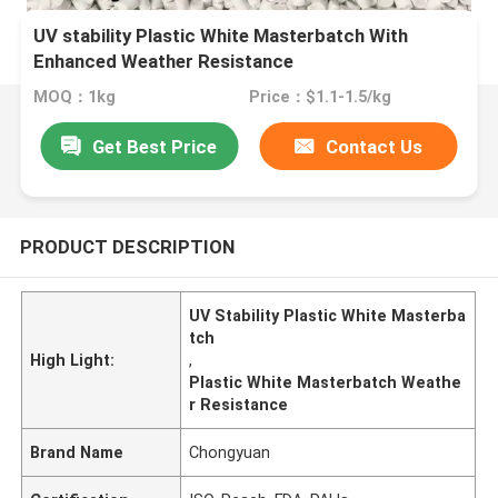
UV stability Plastic White Masterbatch With
Enhanced Weather Resistance
MOQ：1kg
Price：$1.1-1.5/kg
Get Best Price
Contact Us
PRODUCT DESCRIPTION
UV Stability Plastic White Masterba
tch
High Light:
,
Plastic White Masterbatch Weathe
r Resistance
Brand Name
Chongyuan