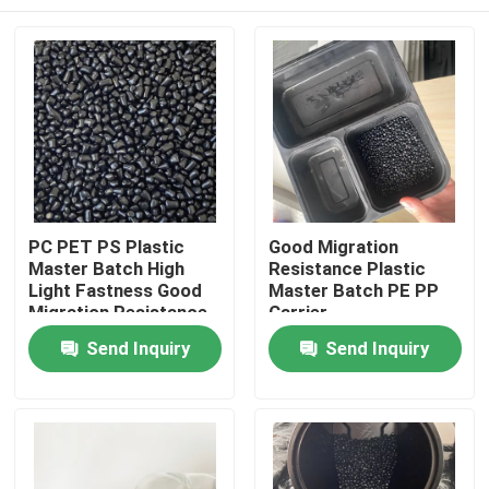
PC PET PS Plastic
Good Migration
Master Batch High
Resistance Plastic
Light Fastness Good
Master Batch PE PP
Migration Resistance
Carrier
Home
Send Inquiry
Send Inquiry
Products
Videos