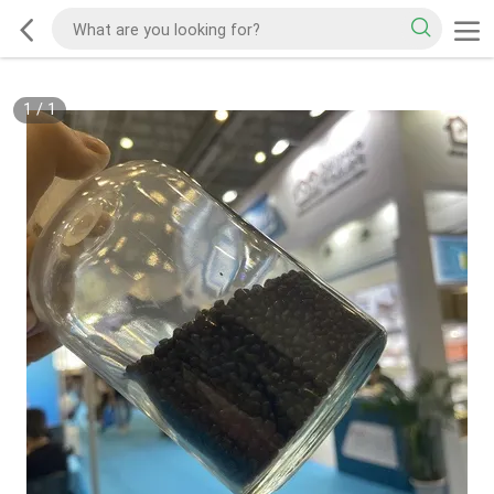
1
/
1