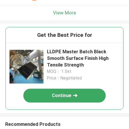
View More
Get the Best Price for
LLDPE Master Batch Black
Smooth Surface Finish High
Tensile Strength
MOQ： 1 Set
Price：Negotiated
Continue
Recommended Products