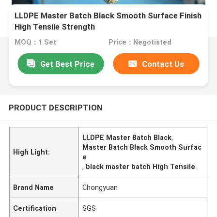
LLDPE Master Batch Black Smooth Surface Finish
High Tensile Strength
MOQ：1 Set
Price：Negotiated
Get Best Price
Contact Us
PRODUCT DESCRIPTION
LLDPE Master Batch Black
,
Master Batch Black Smooth Surfac
High Light:
e
,
black master batch High Tensile
Brand Name
Chongyuan
Certification
SGS