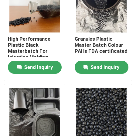
About Us
Factory Tour
High Performance
Granules Plastic
Plastic Black
Master Batch Colour
Masterbatch For
PAHs FDA certificated
Quality Control
Injection Molding
Send Inquiry
Send Inquiry
Contact Us
Request A Quote
Plastic Master Batch
Plastic Granules Raw Material