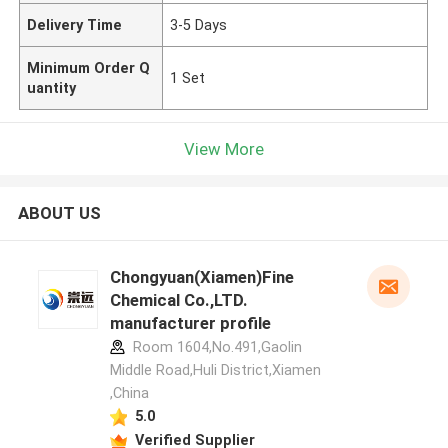
Delivery Time
3-5 Days
Minimum Order Q
1 Set
uantity
View More
ABOUT US
Chongyuan(Xiamen)Fine
Chemical Co.,LTD.
manufacturer profile
Room 1604,No.491,Gaolin
Middle Road,Huli District,Xiamen
,China
5.0
Verified Supplier