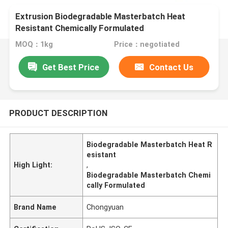
Extrusion Biodegradable Masterbatch Heat
Resistant Chemically Formulated
MOQ：1kg
Price：negotiated
Get Best Price
Contact Us
PRODUCT DESCRIPTION
Biodegradable Masterbatch Heat R
esistant
High Light:
,
Biodegradable Masterbatch Chemi
cally Formulated
Brand Name
Chongyuan