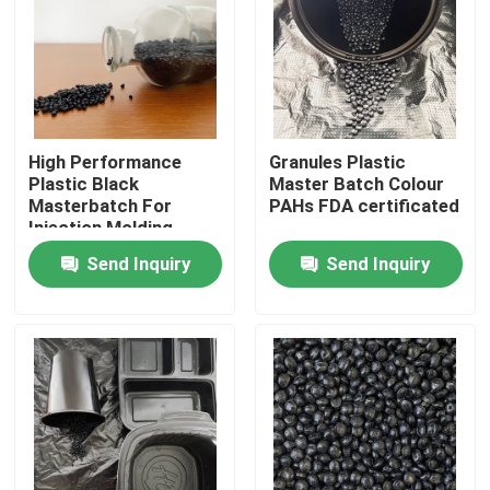
About Us
Factory Tour
High Performance
Granules Plastic
Plastic Black
Master Batch Colour
Quality Control
Masterbatch For
PAHs FDA certificated
Injection Molding
Send Inquiry
Send Inquiry
Contact Us
Request A Quote
Plastic Master Batch
Plastic Granules Raw Material