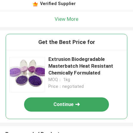
Verified Supplier
View More
Get the Best Price for
Extrusion Biodegradable
Masterbatch Heat Resistant
Chemically Formulated
MOQ： 1kg
Price：negotiated
Continue