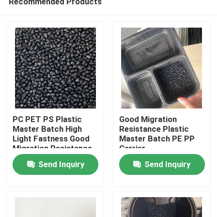
Recommended Products
PC PET PS Plastic
Good Migration
Master Batch High
Resistance Plastic
Light Fastness Good
Master Batch PE PP
Migration Resistance
Carrier
Home
Send Inquiry
Send Inquiry
Products
Videos