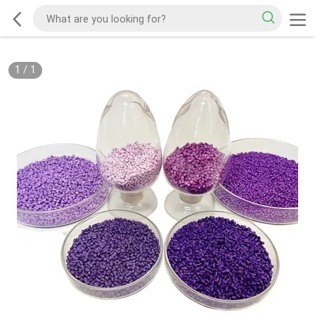
1
/
1