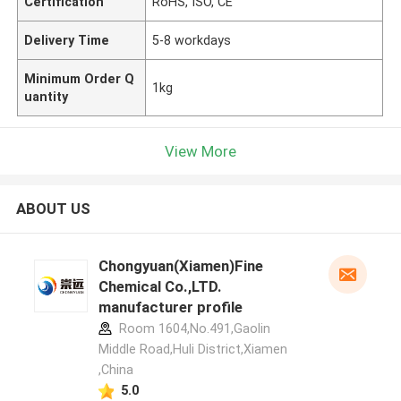
Certification
RoHS, ISO, CE
Delivery Time
5-8 workdays
Minimum Order Q
1kg
uantity
View More
ABOUT US
Chongyuan(Xiamen)Fine
Chemical Co.,LTD.
manufacturer profile
Room 1604,No.491,Gaolin
Middle Road,Huli District,Xiamen
,China
5.0