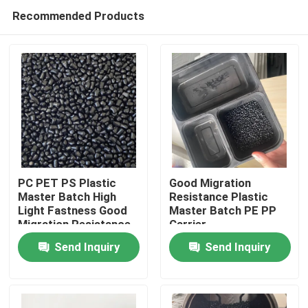
Recommended Products
PC PET PS Plastic
Good Migration
Master Batch High
Resistance Plastic
Light Fastness Good
Master Batch PE PP
Home
Migration Resistance
Carrier
Send Inquiry
Send Inquiry
Products
Videos