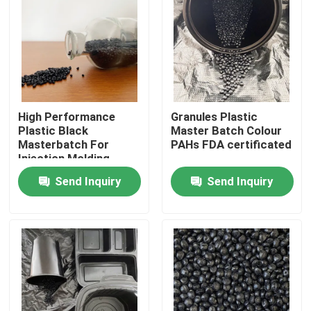
About Us
Factory Tour
High Performance
Granules Plastic
Quality Control
Plastic Black
Master Batch Colour
Masterbatch For
PAHs FDA certificated
Injection Molding
Contact Us
Send Inquiry
Send Inquiry
Request A Quote
Plastic Master Batch
Plastic Granules Raw Material