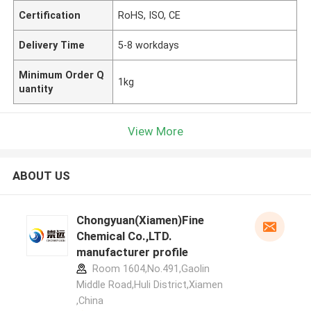
Certification
RoHS, ISO, CE
Delivery Time
5-8 workdays
Minimum Order Q
1kg
uantity
View More
ABOUT US
Chongyuan(Xiamen)Fine
Chemical Co.,LTD.
manufacturer profile
Room 1604,No.491,Gaolin
Middle Road,Huli District,Xiamen
,China