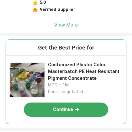
5.0
Verified Supplier
View More
Get the Best Price for
Customized Plastic Color
Masterbatch PE Heat Resistant
Pigment Concentrate
MOQ： 1kg
Price：negotiated
Continue