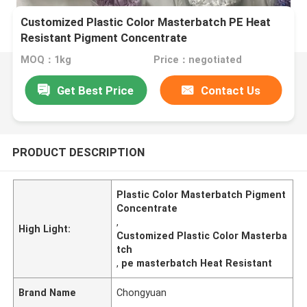
Customized Plastic Color Masterbatch PE Heat
Resistant Pigment Concentrate
MOQ：1kg
Price：negotiated
Get Best Price
Contact Us
PRODUCT DESCRIPTION
Plastic Color Masterbatch Pigment
Concentrate
,
High Light:
Customized Plastic Color Masterba
tch
,
pe masterbatch Heat Resistant
Brand Name
Chongyuan