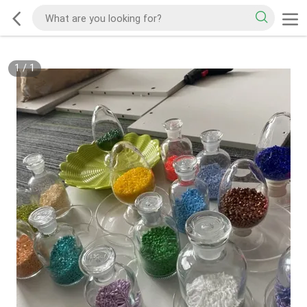
1
/
1