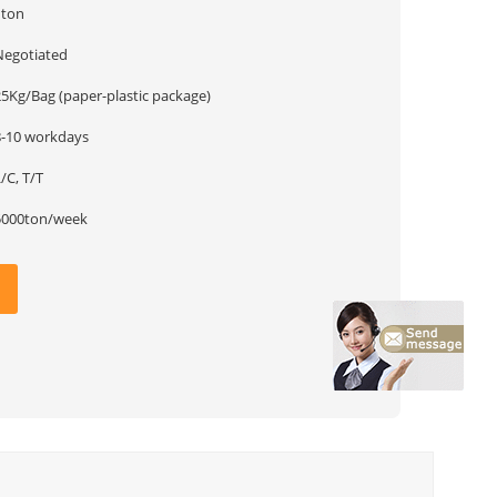
1ton
Negotiated
25Kg/Bag (paper-plastic package)
8-10 workdays
/C, T/T
5000ton/week