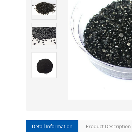
Detail Information
Product Description