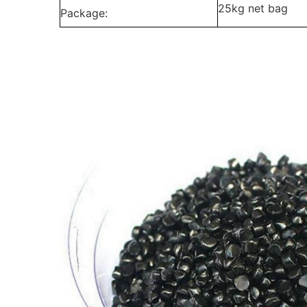
25kg net bag
Package: