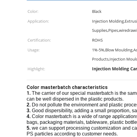
Color:
Black
Application:
Injection Molding,Extrus
Supplies,Pipes,wiredraw
Certification:
ROHS
Usage:
1%-5%,Blow Moulding,Add
Products,Injection Moul
Injection Molding C
Highlight:
Color masterbatch characteristics
1.
The carrier of our special masterbatch is the sam
can be well dispersed in the plastic products.
2.
Do not pollute the environment and plastic proc
3.
Good dispersibility, adding a small proportion, s
4.
Color masterbatch is a wide of range application
bags, packaging materials, tableware, plastic bottles
5.
we can support processing customization and ca
PS particles according to customer needs.