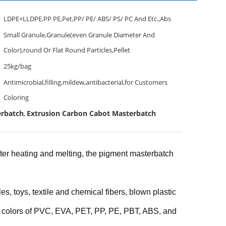
LDPE+LLDPE,PP PE,Pet,PP/ PE/ ABS/ PS/ PC And Etc.,Abs
Small Granule,Granule(even Granule Diameter And
Color),round Or Flat Round Particles,Pellet
25kg/bag
Antimicrobial,filling,mildew,antibacterial,for Customers
Coloring
erbatch
Extrusion Carbon Cabot Masterbatch
,
After heating and melting, the pigment masterbatch
, toys, textile and chemical fibers, blown plastic
d colors of PVC, EVA, PET, PP, PE, PBT, ABS, and