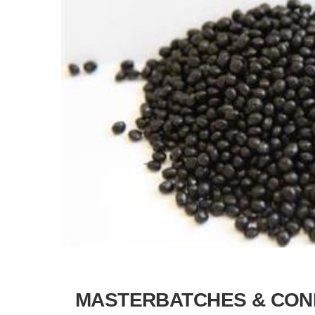
MASTERBATCHES & CON