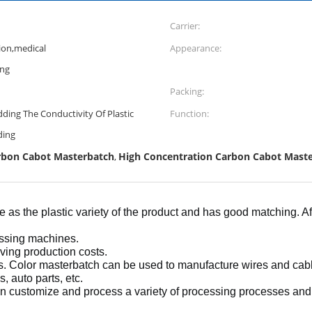
Carrier:
ion,medical
Appearance:
ing
Packing:
ing The Conductivity Of Plastic
Function:
ding
arbon Cabot Masterbatch
High Concentration Carbon Cabot Mast
,
e as the plastic variety of the product and has good matching. 
essing machines.
aving production costs.
s. Color masterbatch can be used to manufacture wires and cables
, auto parts, etc.
n customize and process a variety of processing processes an