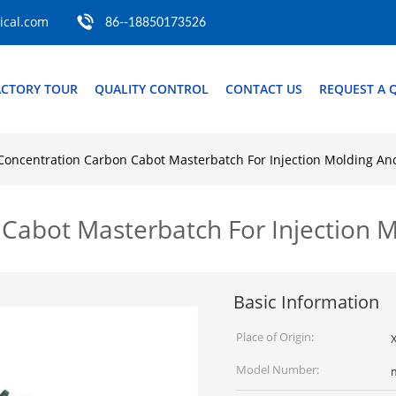
cal.com
86--18850173526
ACTORY TOUR
QUALITY CONTROL
CONTACT US
REQUEST A 
Concentration Carbon Cabot Masterbatch For Injection Molding An
Cabot Masterbatch For Injection M
Basic Information
Place of Origin:
Model Number: