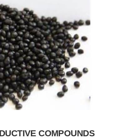
DUCTIVE COMPOUNDS