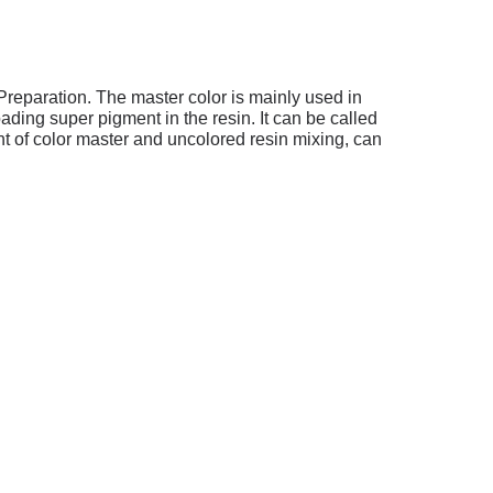
Preparation.
The master color is mainly used in
ding super pigment in the resin. It can be called
 of color master and uncolored resin mixing, can