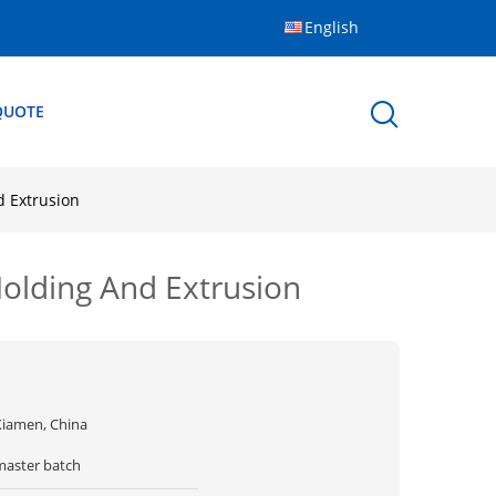
English
QUOTE
d Extrusion
olding And Extrusion
Xiamen, China
master batch