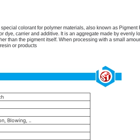
w special colorant for polymer materials, also known as Pigment 
dye, carrier and additive. It is an aggregate made by evenly loa
er than the pigment itself.
When processing with a small amount
resin or products
ch
on, Blowing, ..