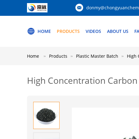
donmy@chongyuanchemi
HOME
PRODUCTS
VIDEOS
ABOUT US
F
Home
Products
Plastic Master Batch
High 
High Concentration Carbon 