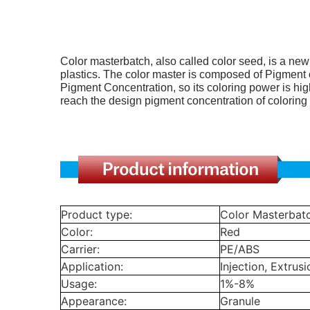
Color masterbatch, also called color seed, is a ne
plastics.
The color master is composed of Pigment or 
Pigment Concentration, so its coloring power is high
reach the design pigment concentration of coloring 
Product type:
Color Masterbat
Color:
Red
Carrier:
PE/ABS
Application:
Injection, Extrusi
Usage:
1%-8%
Appearance:
Granule