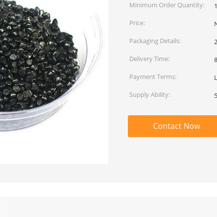
Minimum Order Quantity:
Price:
Packaging Details:
Delivery Time:
Payment Terms:
L
Supply Ability:
Contact Now