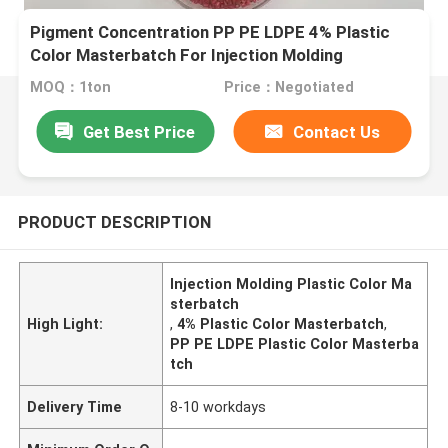
Pigment Concentration PP PE LDPE 4% Plastic
Color Masterbatch For Injection Molding
MOQ：1ton
Price：Negotiated
Get Best Price
Contact Us
PRODUCT DESCRIPTION
Injection Molding Plastic Color Ma
sterbatch
High Light:
,
4% Plastic Color Masterbatch
,
PP PE LDPE Plastic Color Masterba
tch
Delivery Time
8-10 workdays