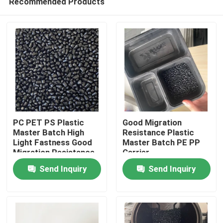
Recommended Products
PC PET PS Plastic
Good Migration
Master Batch High
Resistance Plastic
Light Fastness Good
Master Batch PE PP
Migration Resistance
Carrier
Home
Send Inquiry
Send Inquiry
Products
Videos