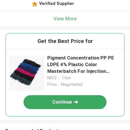
Verified Supplier
View More
Get the Best Price for
Pigment Concentration PP PE
LDPE 4% Plastic Color
Masterbatch For Injection
Molding
MOQ： 1ton
Price：Negotiated
Continue