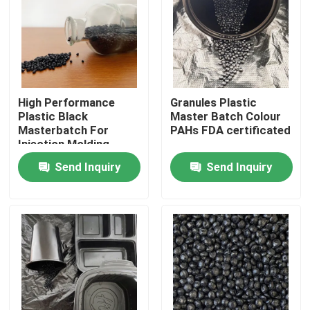
About Us
Factory Tour
High Performance
Granules Plastic
Plastic Black
Master Batch Colour
Quality Control
Masterbatch For
PAHs FDA certificated
Injection Molding
Send Inquiry
Send Inquiry
Contact Us
Request A Quote
Plastic Master Batch
Plastic Granules Raw Material