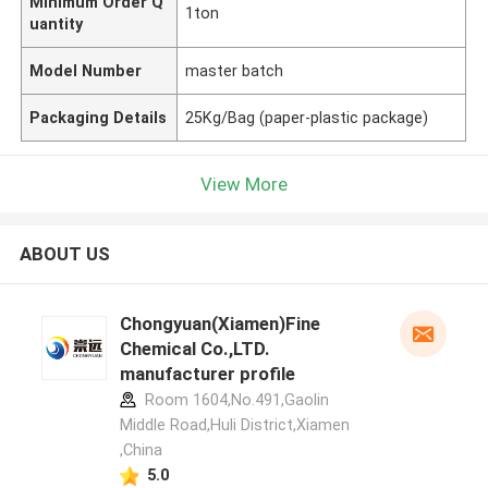
Minimum Order Q
1ton
uantity
Model Number
master batch
Packaging Details
25Kg/Bag (paper-plastic package)
View More
ABOUT US
Chongyuan(Xiamen)Fine
Chemical Co.,LTD.
manufacturer profile
Room 1604,No.491,Gaolin
Middle Road,Huli District,Xiamen
,China
5.0