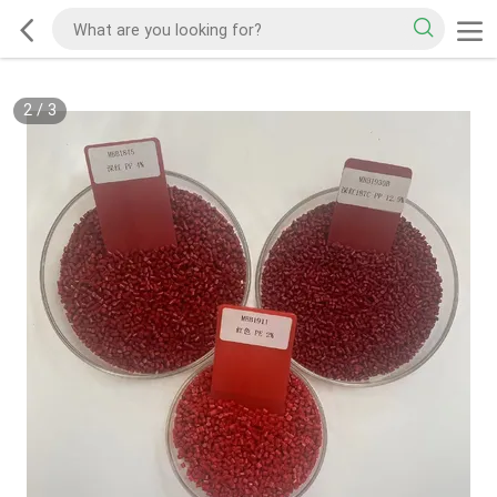
2
/
3