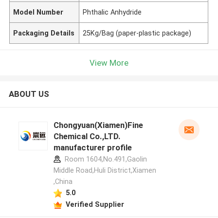
Model Number
Phthalic Anhydride
Packaging Details
25Kg/Bag (paper-plastic package)
View More
ABOUT US
Chongyuan(Xiamen)Fine
Chemical Co.,LTD.
manufacturer profile
Room 1604,No.491,Gaolin
Middle Road,Huli District,Xiamen
,China
5.0
Verified Supplier