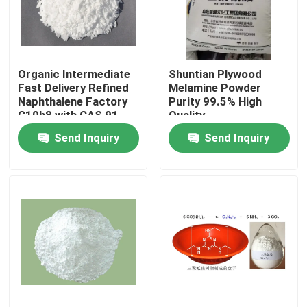
About Us
Organic Intermediate
Shuntian Plywood
Factory Tour
Fast Delivery Refined
Melamine Powder
Naphthalene Factory
Purity 99.5% High
C10h8 with CAS 91-
Quality
Quality Control
20-3
Send Inquiry
Send Inquiry
Contact Us
Request A Quote
Plastic Master Batch
Plastic Granules Raw Material