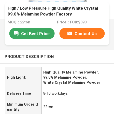
High / Low Pressure High Quality White Crystal
99.8% Melamine Powder Factory
MOQ：22ton
Price：FOB:$890
Get Best Price
Contact Us
PRODUCT DESCRIPTION
High Quality Melamine Powder
,
High Light:
99.8% Melamine Powder
,
White Crystal Melamine Powder
Delivery Time
8-10 workdays
Minimum Order Q
22ton
uantity