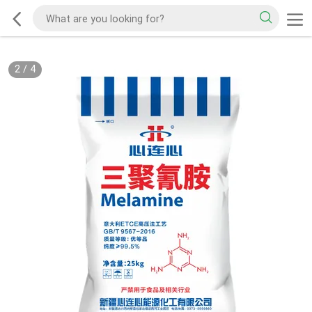
2
/
4