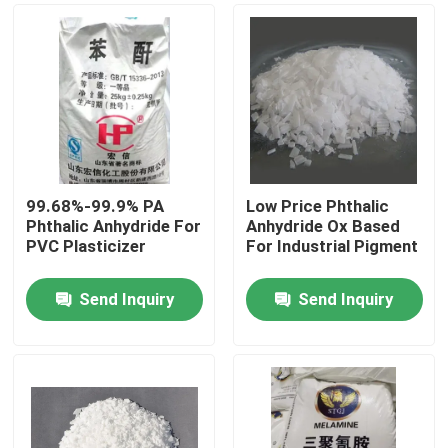
99.68%-99.9% PA
Low Price Phthalic
Phthalic Anhydride For
Anhydride Ox Based
PVC Plasticizer
For Industrial Pigment
Send Inquiry
Send Inquiry
Home
Products
Videos