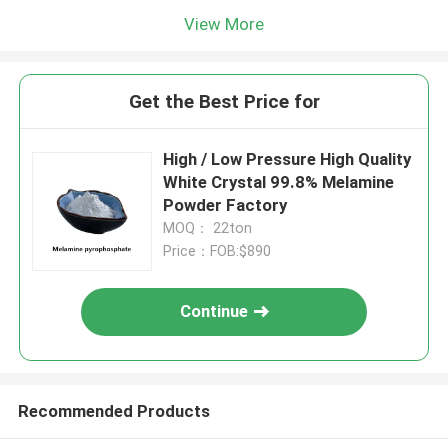
View More
Get the Best Price for
High / Low Pressure High Quality
White Crystal 99.8% Melamine
Powder Factory
MOQ： 22ton
Price：FOB:$890
Continue
Recommended Products