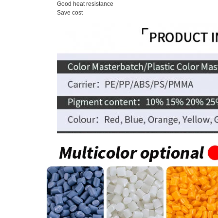
Good heat resistance
Save cost
Carrier
Pol
Compatibility
Pol
Packing
25 
Shape
Sph
MOQ
1 k