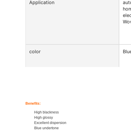
Application
aut
hom
ele
Wov
color
Blu
Shape
Cyl
Benefits:
Product Name
Cha
High blackness
High glossy
Excellent dispersion
Blue undertone