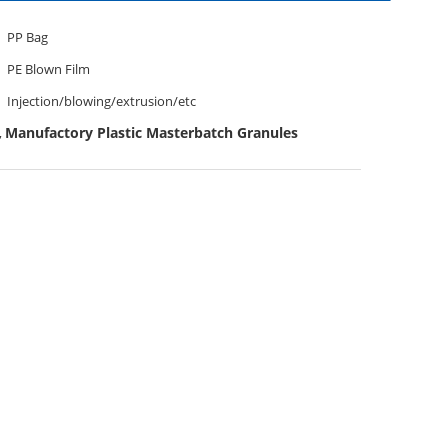
PP Bag
PE Blown Film
Injection/blowing/extrusion/etc
Manufactory Plastic Masterbatch Granules
,