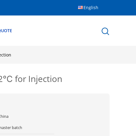
English
QUOTE
ection
2℃ for Injection
China
master batch