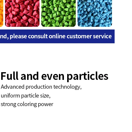
9001:2015