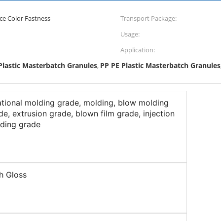
ce Color Fastness
Transport Package:
Usage:
Application:
Plastic Masterbatch Granules
PP PE Plastic Masterbatch Granules
,
ational molding grade, molding, blow molding
de, extrusion grade, blown film grade, injection
ding grade
h Gloss