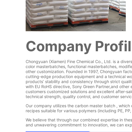
Company Profi
Chongyuan (Xiamen) Fine Chemical Co., Ltd. is a diversi
color masterbatches, functional masterbatches, modifie
other customization. Founded in 1997, Chongyuan facto
cutting-edge production equipment and a technical wo
products’ stability and consistency through strict qua
with EU RoHS directive, Sony Green Partner,and other
customers customized solutions and excellent after-sal
technical strength, quality control, and customer servic
Our company utilizes the carbon master batch , which 
recipes suitable for various polymers (including PE, PP,
We believe that through our combined expertise in th
and unwavering commitment to innovation, we can expe