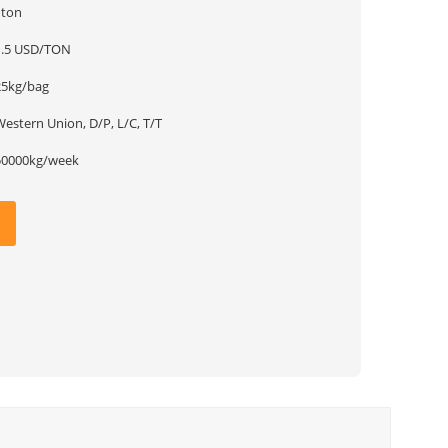
1ton
1.5 USD/TON
25kg/bag
estern Union, D/P, L/C, T/T
50000kg/week