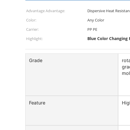
Advantage Advantage:
Dispersive Heat Resistan
Color:
Any Color
Carrier:
PP PE
Blue Color Changing 
Highlight:
Grade
rot
gra
mol
Feature
Hig