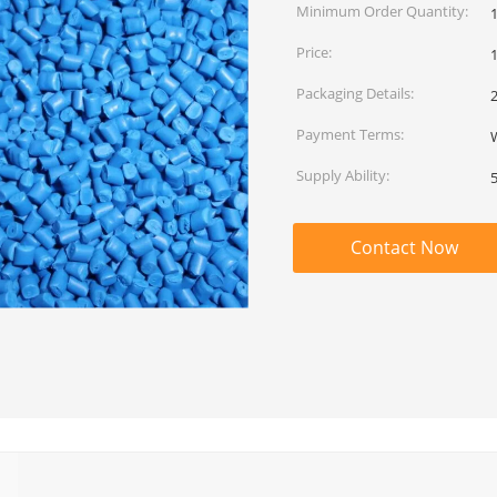
Minimum Order Quantity:
Price:
Packaging Details:
Payment Terms:
W
Supply Ability:
Contact Now