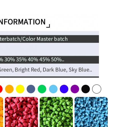
yethylene
yolefins
Kgs/PP Woven Bag
erical & Cylindrical
gs