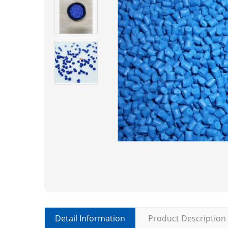
Detail Information
Product Description