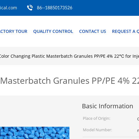
cal.com
86--18850173526
ACTORY TOUR
QUALITY CONTROL
CONTACT US
REQUEST A 
Color Changing Plastic Masterbatch Granules PP/PE 4% 22℃ for Inj
c Masterbatch Granules PP/PE 4% 2
Basic Information
Place of Origin:
Model Number: