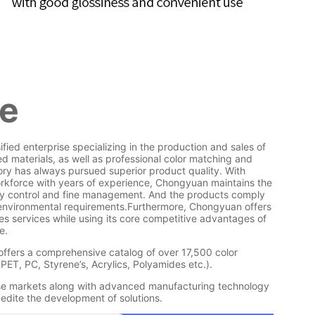
le
fied enterprise specializing in the production and sales of
d materials, as well as professional color matching and
ry has always pursued superior product quality. With
rkforce with years of experience, Chongyuan maintains the
lity control and fine management. And the products comply
 environmental requirements.Furthermore, Chongyuan offers
es services while using its core competitive advantages of
e.
offers a comprehensive catalog of over 17,500 color
 PET, PC, Styrene’s, Acrylics, Polyamides etc.).
ese markets along with advanced manufacturing technology
dite the development of solutions.