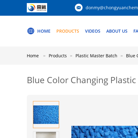
donmy@chongyuanchemi
HOME
PRODUCTS
VIDEOS
ABOUT US
F
Home
Products
Plastic Master Batch
Blue 
Blue Color Changing Plasti