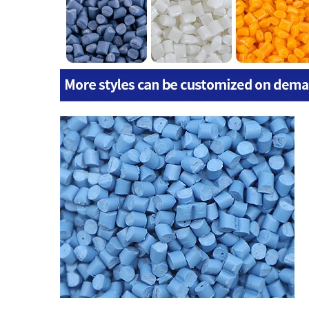
Certificate
ISO