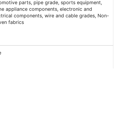
omotive parts, pipe grade, sports equipment,
e appliance components, electronic and
ctrical components, wire and cable grades, Non-
en fabrics
e
indrical / Spherical
nging Color Masterbatch