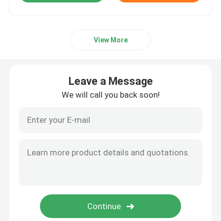
View More
Leave a Message
We will call you back soon!