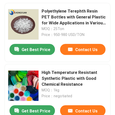
Polyethylene Terephth Resin
PET Bottles with General Plastic
for Wide Applications in Various
Bottles
MOQ：25Ton
Price：950-980 USD/TON
Get Best Price
Contact Us
High Temperature Resistant
Synthetic Plastic with Good
Chemical Resistance
MOQ：1kg
Price：negotiated
Get Best Price
Contact Us