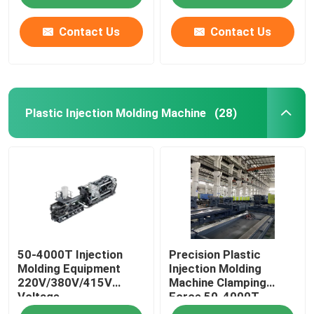
Contact Us
Contact Us
Plastic Injection Molding Machine
(28)
Home
50-4000T Injection
Precision Plastic
Products
Molding Equipment
Injection Molding
220V/380V/415V
Machine Clamping
Voltage
Force 50-4000T
Videos