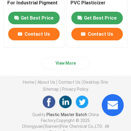
For Industrial Pigment
PVC Plasticizer
Get Best Price
Get Best Price
Contact Us
Contact Us
View More
Home
About Us
Contact Us
Desktop Site
Sitemap
Privacy Policy
Quality
Plastic Master Batch
China
Factory.Copyright © 2025
Chongyuan(Xiamen)Fine Chemical Co.,LTD.. All