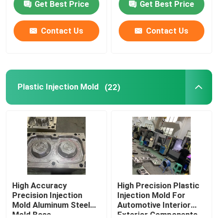
Get Best Price
Get Best Price
About Us
Contact Us
Contact Us
Factory Tour
Plastic Injection Mold
(22)
Quality Control
Contact Us
Request A Quote
Plastic Master Batch
High Accuracy
High Precision Plastic
Precision Injection
Injection Mold For
Mold Aluminum Steel
Automotive Interior
Plastic Granules Raw Material
Mold Base
Exterior Components