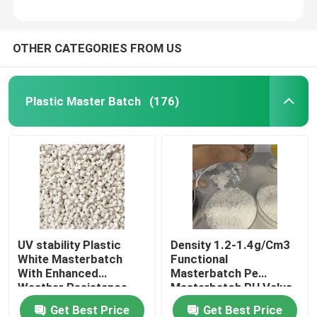
OTHER CATEGORIES FROM US
Plastic Master Batch
(176)
UV stability Plastic
Density 1.2-1.4g/Cm3
White Masterbatch
Functional
With Enhanced
Masterbatch Pe
Weather Resistance
Masterbatch PH Value
6-7
Get Best Price
Get Best Price