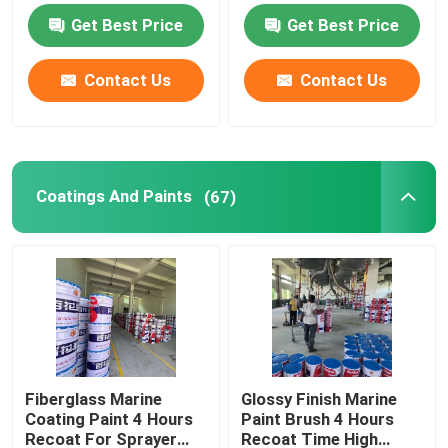
Get Best Price
Get Best Price
Plastic Injection Molding Machine
Contact Us
Contact Us
Plastic Injection Mold
Coatings And Paints
Coatings And Paints
(67)
Chemical Auxiliary Raw Materials
Fiberglass Marine
Glossy Finish Marine
Coating Paint 4 Hours
Paint Brush 4 Hours
Recoat For Sprayer
Recoat Time High