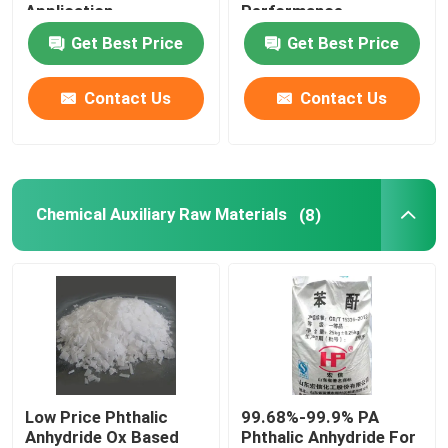
Application
Performance
Get Best Price
Get Best Price
Contact Us
Contact Us
Chemical Auxiliary Raw Materials
(8)
Low Price Phthalic
99.68%-99.9% PA
Anhydride Ox Based
Phthalic Anhydride For