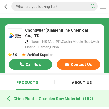
Chongyuan(Xiamen)Fine Chemical
Co.,LTD.
Room 1604,No.491,Gaolin Middle Road,Huli
District,Xiamen,China
5.0
Verified Supplier
Call Now
Contact Us
PRODUCTS
ABOUT US
China Plastic Granules Raw Material
(157)