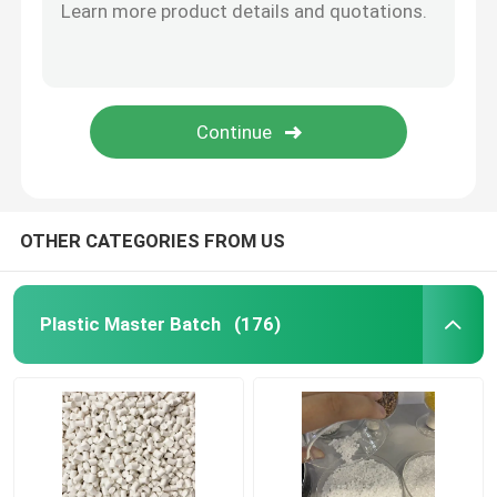
OTHER CATEGORIES FROM US
Plastic Master Batch
(176)