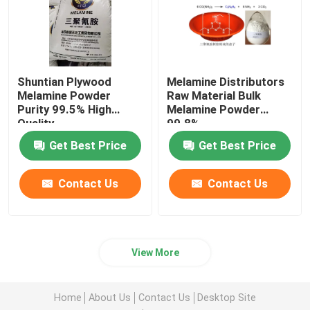
Shuntian Plywood
Melamine Distributors
Melamine Powder
Raw Material Bulk
Purity 99.5% High
Melamine Powder
Quality
99.8%
Get Best Price
Get Best Price
Contact Us
Contact Us
View More
Home
About Us
Contact Us
Desktop Site