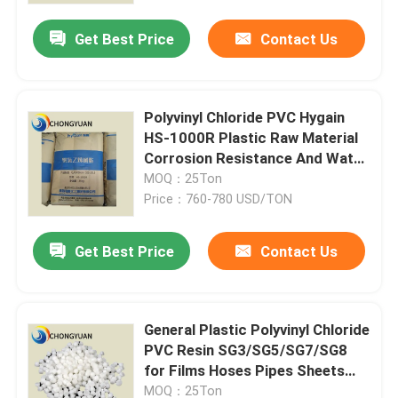
Get Best Price
Contact Us
Polyvinyl Chloride PVC Hygain
HS-1000R Plastic Raw Material
Corrosion Resistance And Water
Resistance
MOQ：25Ton
Price：760-780 USD/TON
Get Best Price
Contact Us
Home
General Plastic Polyvinyl Chloride
Products
PVC Resin SG3/SG5/SG7/SG8
for Films Hoses Pipes Sheets
and More Usage
Videos
MOQ：25Ton