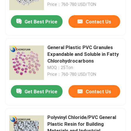
Price：760-780 USD/TON
About Us
Get Best Price
Contact Us
Factory Tour
General Plastic PVC Granules
Quality Control
Expandable and Soluble in Fatty
Chlorohydrocarbons
MOQ：25Ton
Contact Us
Price：760-780 USD/TON
Request A Quote
Get Best Price
Contact Us
Plastic Master Batch
Polyvinyl Chloride/PVC General
Plastic Resin for Building
Plastic Granules Raw Material
Materials and Industrial