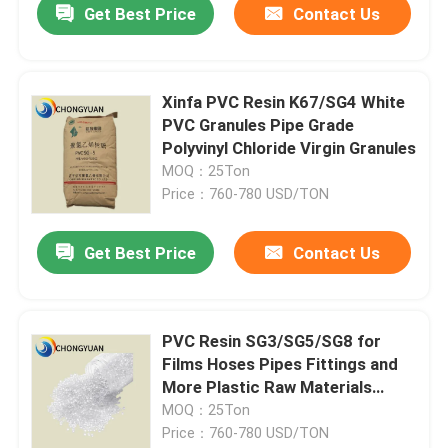
Get Best Price
Contact Us
Xinfa PVC Resin K67/SG4 White
PVC Granules Pipe Grade
Polyvinyl Chloride Virgin Granules
MOQ：25Ton
Price：760-780 USD/TON
Get Best Price
Contact Us
PVC Resin SG3/SG5/SG8 for
Films Hoses Pipes Fittings and
More Plastic Raw Materials
Synthetic Resin And Plastics
MOQ：25Ton
Price：760-780 USD/TON