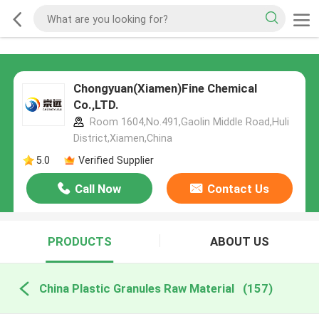
Chongyuan(Xiamen)Fine Chemical
Co.,LTD.
Room 1604,No.491,Gaolin Middle Road,Huli
District,Xiamen,China
5.0
Verified Supplier
Call Now
Contact Us
PRODUCTS
ABOUT US
China Plastic Granules Raw Material
(157)