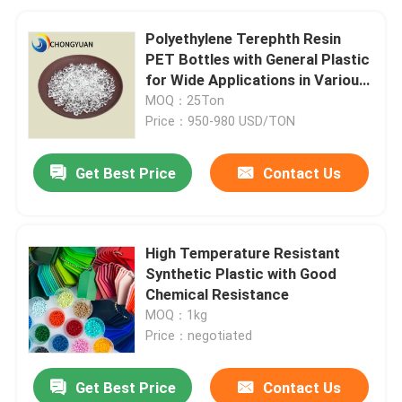
Polyethylene Terephth Resin
PET Bottles with General Plastic
for Wide Applications in Various
Bottles
MOQ：25Ton
Price：950-980 USD/TON
Get Best Price
Contact Us
High Temperature Resistant
Synthetic Plastic with Good
Chemical Resistance
MOQ：1kg
Price：negotiated
Get Best Price
Contact Us