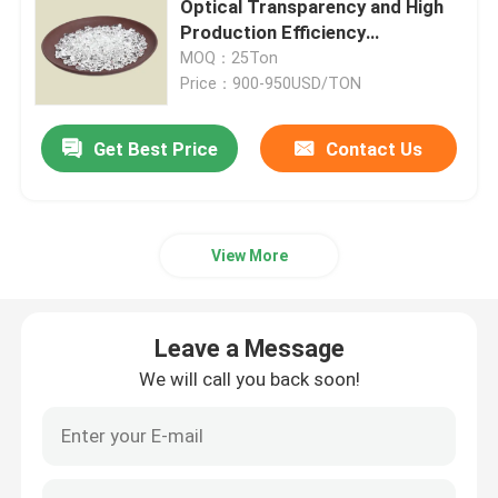
Optical Transparency and High
Production Efficiency
Polyethylene Terephth Resin
MOQ：25Ton
Price：900-950USD/TON
Get Best Price
Contact Us
View More
Leave a Message
We will call you back soon!