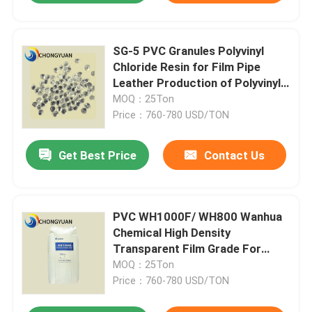
SG-5 PVC Granules Polyvinyl
Chloride Resin for Film Pipe
Leather Production of Polyvinyl
Chloride
MOQ：25Ton
Price：760-780 USD/TON
Get Best Price
Contact Us
PVC WH1000F/ WH800 Wanhua
Chemical High Density
Transparent Film Grade For
General Purpose PVC Resin
MOQ：25Ton
Price：760-780 USD/TON