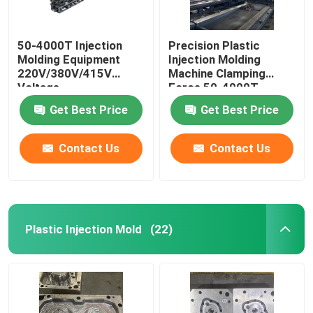
50-4000T Injection
Precision Plastic
Molding Equipment
Injection Molding
220V/380V/415V
Machine Clamping
Voltage
Force 50-4000T
Get Best Price
Get Best Price
Contact Us
Contact Us
Plastic Injection Mold
(22)