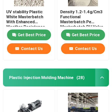
UV stability Plastic
Density 1.2-1.4g/Cm3
White Masterbatch
Functional
With Enhanced
Masterbatch Pe
Weather Resistance
Masterbatch PH Value
6-7
Get Best Price
Get Best Price
Contact Us
Contact Us
Plastic Injection Molding Machine
(28)