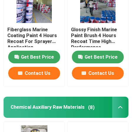
Fiberglass Marine
Glossy Finish Marine
Coating Paint 4 Hours
Paint Brush 4 Hours
Recoat For Sprayer
Recoat Time High
Application
Performance
Get Best Price
Get Best Price
Contact Us
Contact Us
Chemical Auxiliary Raw Materials
(8)