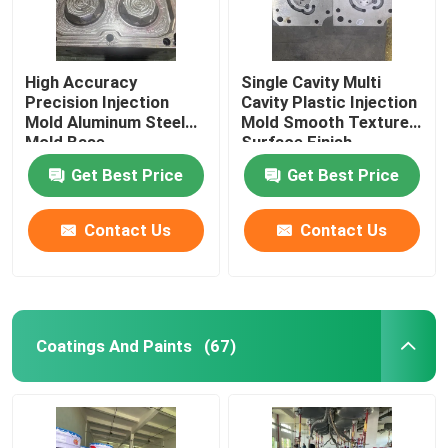
High Accuracy
Single Cavity Multi
Precision Injection
Cavity Plastic Injection
Mold Aluminum Steel
Mold Smooth Textured
Mold Base
Surface Finish
Get Best Price
Get Best Price
Contact Us
Contact Us
Coatings And Paints
(67)