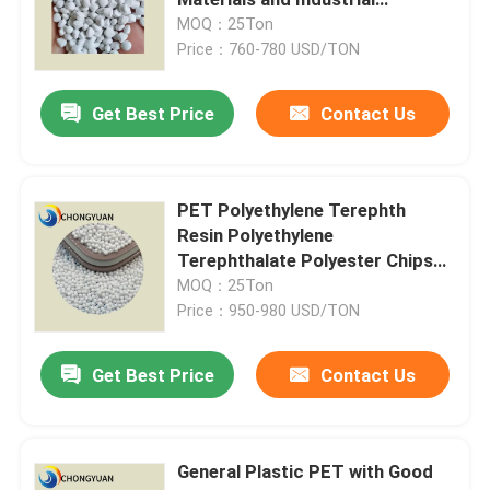
Products
MOQ：25Ton
Price：760-780 USD/TON
Plastic Injection Molding Machine
Get Best Price
Contact Us
Plastic Injection Mold
Coatings And Paints
PET Polyethylene Terephth
Resin Polyethylene
Terephthalate Polyester Chips
Chemical Auxiliary Raw Materials
Textile Grade for Filament Usage
MOQ：25Ton
and Pet Film
Price：950-980 USD/TON
Get Best Price
Contact Us
General Plastic PET with Good