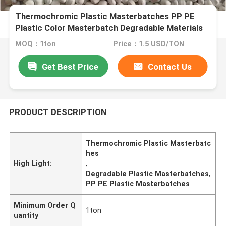
Thermochromic Plastic Masterbatches PP PE
Plastic Color Masterbatch Degradable Materials
MOQ：1ton
Price：1.5 USD/TON
Get Best Price
Contact Us
PRODUCT DESCRIPTION
Thermochromic Plastic Masterbatc
hes
High Light:
,
Degradable Plastic Masterbatches
,
PP PE Plastic Masterbatches
Minimum Order Q
1ton
uantity