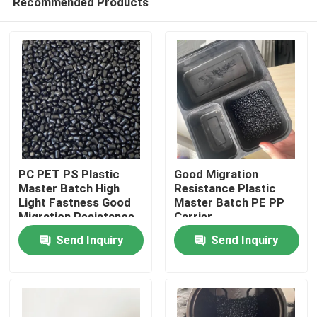
Recommended Products
PC PET PS Plastic
Good Migration
Master Batch High
Resistance Plastic
Light Fastness Good
Master Batch PE PP
Migration Resistance
Carrier
Home
Send Inquiry
Send Inquiry
Products
Videos