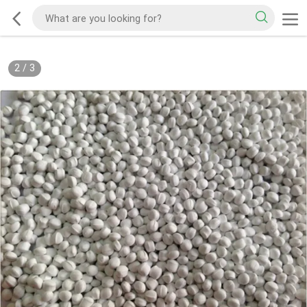
2
/
3