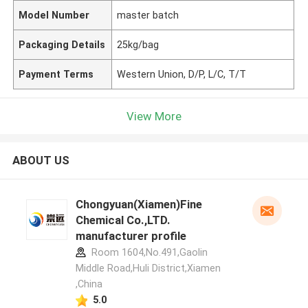
Model Number
master batch
Packaging Details
25kg/bag
Payment Terms
Western Union, D/P, L/C, T/T
View More
ABOUT US
Chongyuan(Xiamen)Fine
Chemical Co.,LTD.
manufacturer profile
Room 1604,No.491,Gaolin
Middle Road,Huli District,Xiamen
,China
5.0