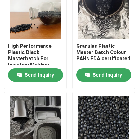
About Us
Factory Tour
High Performance
Granules Plastic
Plastic Black
Master Batch Colour
Quality Control
Masterbatch For
PAHs FDA certificated
Injection Molding
Send Inquiry
Send Inquiry
Contact Us
Request A Quote
Plastic Master Batch
Plastic Granules Raw Material