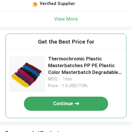
Verified Supplier
View More
Get the Best Price for
Thermochromic Plastic
Masterbatches PP PE Plastic
Color Masterbatch Degradable
Materials
MOQ： 1ton
Price：1.5 USD/TON
Continue